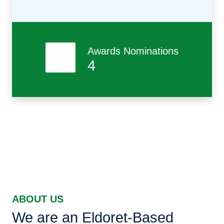
Awards Nominations
4
ABOUT US
We are an Eldoret-Based