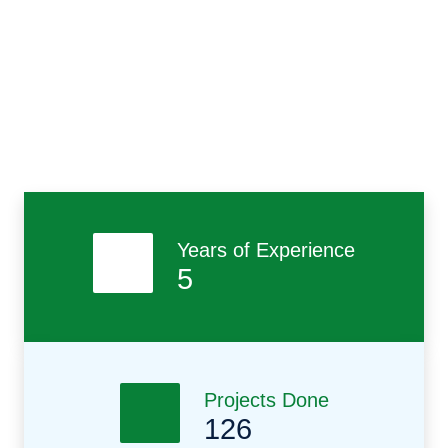
Free Quote
Contact Us
Previous
Nex
Years of Experience
5
Projects Done
126